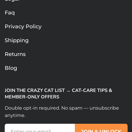
Faq
Privacy Policy
Shipping
Returns
Blog
JOIN THE CRAZY CAT LIST → CAT-CARE TIPS &
MEMBER-ONLY OFFERS
Double opt-in required. No spam — unsubscribe
anytime.
(Required)
Email