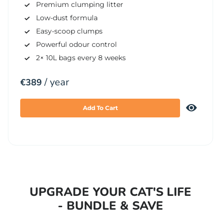
Premium clumping litter
Low-dust formula
Easy-scoop clumps
Powerful odour control
2× 10L bags every 8 weeks
/ year
€
389
Add To Cart
UPGRADE YOUR CAT'S LIFE
- BUNDLE & SAVE