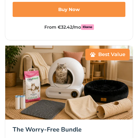
Buy Now
From €32.42/mo
Best Value
The Worry-Free Bundle