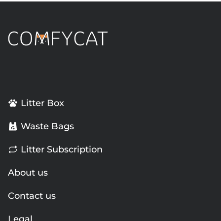
Litter Box
Waste Bags
Litter Subscription
About us
Contact us
Legal