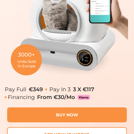
3000+
Units Sold
In Europe
Pay Full
€349
Pay In 3
3 X €117
Financing
From €30/mo
BUY NOW