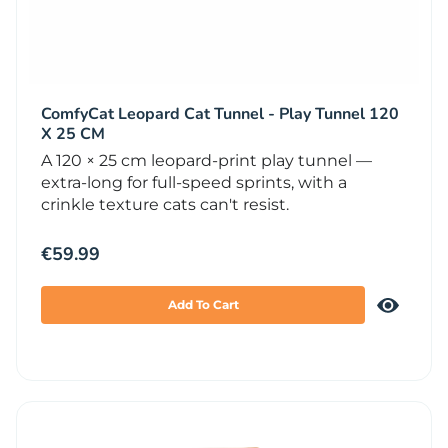
ComfyCat Leopard Cat Tunnel - Play Tunnel 120
X 25 CM
A 120 × 25 cm leopard-print play tunnel —
extra-long for full-speed sprints, with a
crinkle texture cats can't resist.
€
59.99
Add To Cart