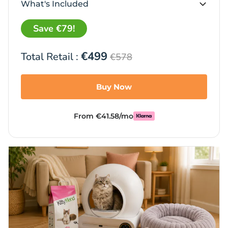
What's Included
Save €79!
€499
Total Retail :
€578
Buy Now
From €41.58/mo