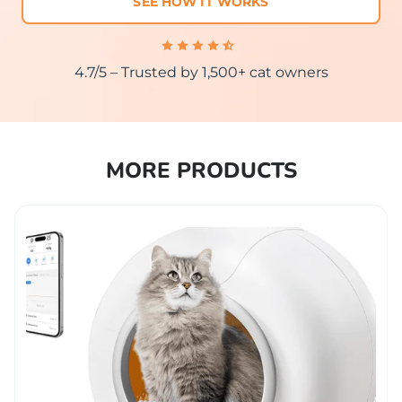
SEE HOW IT WORKS
4.7/5 – Trusted by 1,500+ cat owners
MORE PRODUCTS