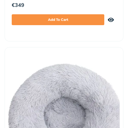
€
349
Add To Cart