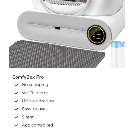
ComfyBox Pro
No scooping
Wi-Fi control
UV sterilization
Easy to use
Silent
App controlled