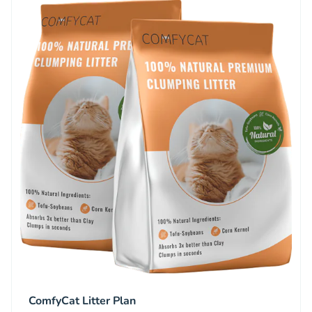
ComfyCat Litter Plan