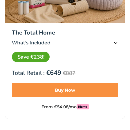
The Total Home
What's Included
Save €238!
€649
Total Retail :
€887
Buy Now
From €54.08/mo