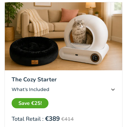
The Cozy Starter
What's Included
Save €25!
€389
Total Retail :
€414