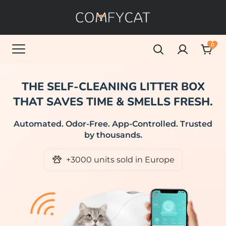
0
THE SELF-CLEANING LITTER BOX
THAT SAVES TIME & SMELLS FRESH.
Automated. Odor-Free. App-Controlled. Trusted
by thousands.
+3000 units sold in Europe