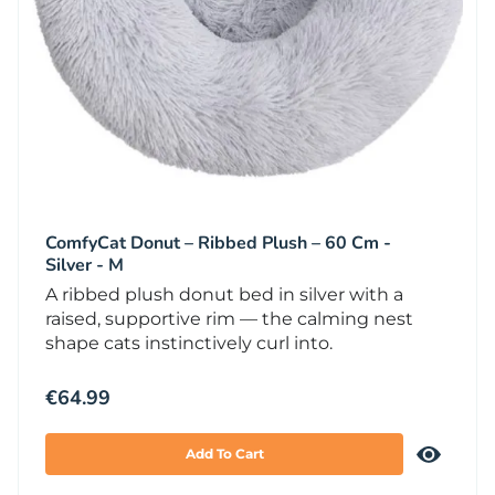
ComfyCat Donut – Ribbed Plush – 60 Cm -
Silver - M
A ribbed plush donut bed in silver with a
raised, supportive rim — the calming nest
shape cats instinctively curl into.
€
64.99
Add To Cart