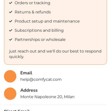
Orders or tracking
Returns & refunds
Product setup and maintenance
Subscriptions and billing
Partnerships or wholesale
just reach out and we'll do our best to respond
quickly.
Email
help@comfycat.com
Address
Monte Napoleone 20, Milan