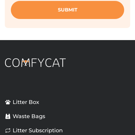
Litter Box
Waste Bags
Litter Subscription