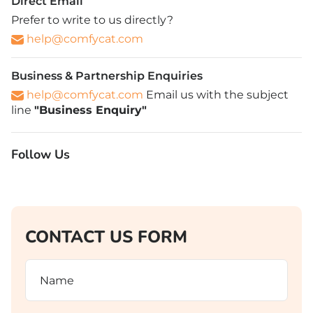
Direct Email
Prefer to write to us directly?
help@comfycat.com
Business & Partnership Enquiries
help@comfycat.com
Email us with the subject
line
"Business Enquiry"
Follow Us
CONTACT US FORM
Name
(Required)