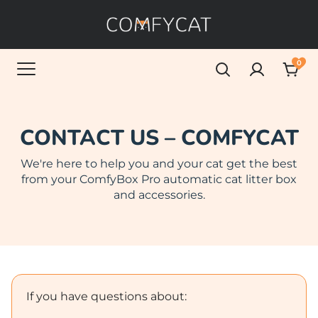
0
CONTACT US – COMFYCAT
We're here to help you and your cat get the best
from your ComfyBox Pro automatic cat litter box
and accessories.
If you have questions about: