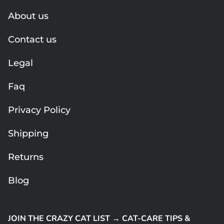
About us
Contact us
Legal
Faq
Privacy Policy
Shipping
Returns
Blog
JOIN THE CRAZY CAT LIST → CAT-CARE TIPS &