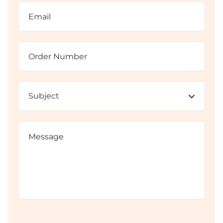
Email
(Required)
Order
Number
Subject
(Required)
Message
CAPTCHA