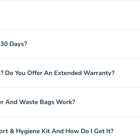
 30 Days?
 Do You Offer An Extended Warranty?
ter And Waste Bags Work?
rt & Hygiene Kit And How Do I Get It?