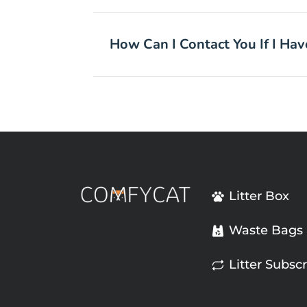
How Can I Contact You If I Ha
Litter Box
Waste Bags
Litter Subscr