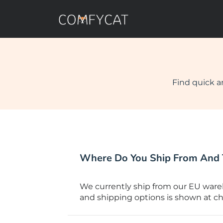
Find quick a
Where Do You Ship From And 
We currently ship from our EU wareh
and shipping options is shown at ch