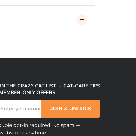
IN THE CRAZY CAT LIST → CAT-CARE TIPS
 MEMBER-ONLY OFFERS
(Required)
ail
APTCHA
uble opt-in required. No spam —
subscribe anytime.