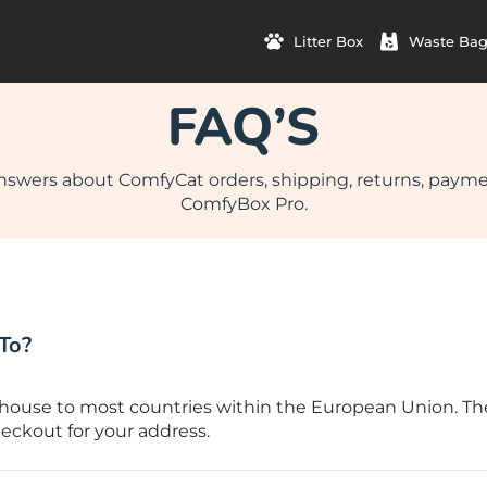
Litter Box
Waste Bag
FAQ’S
nswers about ComfyCat orders, shipping, returns, paym
ComfyBox Pro.
To?
ouse to most countries within the European Union. The e
eckout for your address.