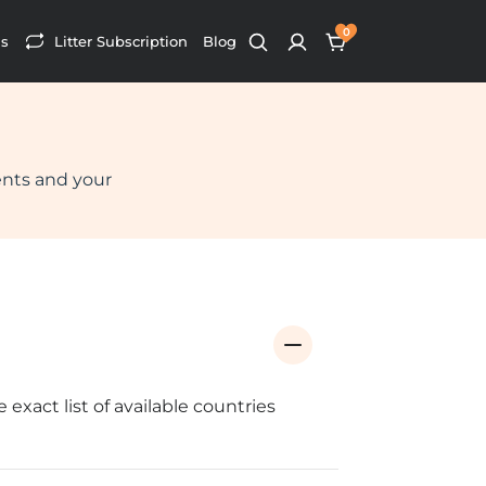
0
s
Litter Subscription
Blog
ents and your
xact list of available countries