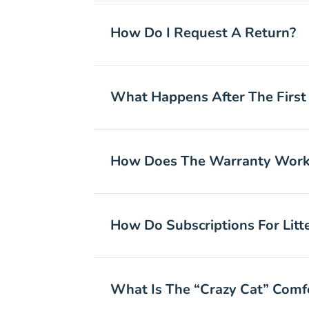
How Do I Request A Return?
What Happens After The First
How Does The Warranty Work?
How Do Subscriptions For Lit
What Is The “Crazy Cat” Comfo