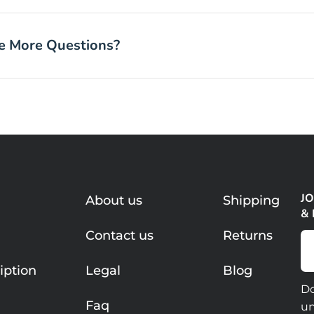
ve More Questions?
JO
About us
Shipping
&
Contact us
Returns
Em
iption
Legal
Blog
C
Do
Faq
un