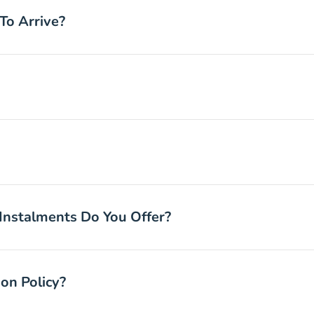
To Arrive?
nstalments Do You Offer?
on Policy?