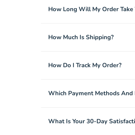
How Long Will My Order Take 
How Much Is Shipping?
How Do I Track My Order?
Which Payment Methods And I
What Is Your 30-Day Satisfacti